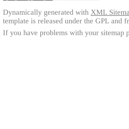
Dynamically generated with
XML Sitemap
template is released under the GPL and fr
If you have problems with your sitemap p