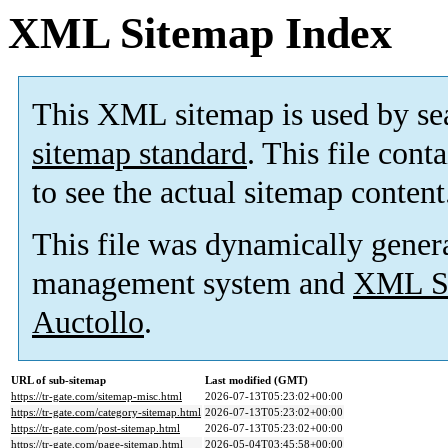
XML Sitemap Index
This XML sitemap is used by se
sitemap standard
. This file cont
to see the actual sitemap content
This file was dynamically gener
management system and
XML Si
Auctollo
.
URL of sub-sitemap
Last modified (GMT)
https://tr-gate.com/sitemap-misc.html
2026-07-13T05:23:02+00:00
https://tr-gate.com/category-sitemap.html
2026-07-13T05:23:02+00:00
https://tr-gate.com/post-sitemap.html
2026-07-13T05:23:02+00:00
https://tr-gate.com/page-sitemap.html
2026-05-04T03:45:58+00:00